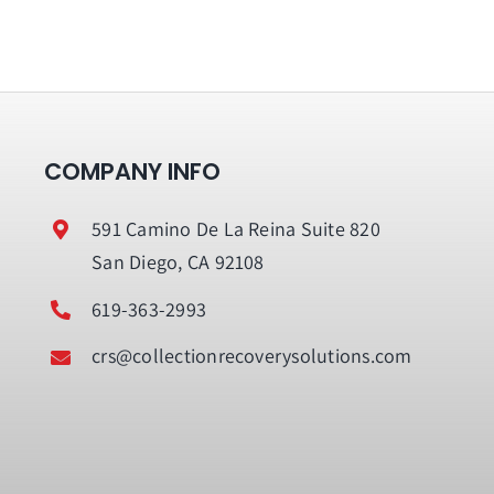
COMPANY INFO
591 Camino De La Reina Suite 820
San Diego, CA 92108
619-363-2993
crs@collectionrecoverysolutions.com