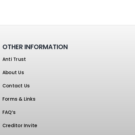
OTHER INFORMATION
Anti Trust
About Us
Contact Us
Forms & Links
FAQ’s
Creditor Invite