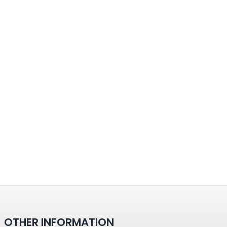
OTHER INFORMATION