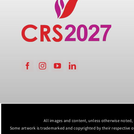
All images and content, unless otherwise noted,
Some artwork is trademarked and copyrighted by their respective 