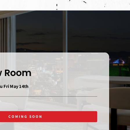
ew Room
u Fri May 14th
COMING SOON