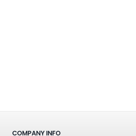
COMPANY INFO