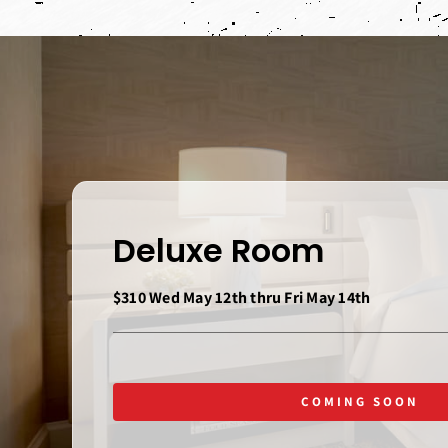
Deluxe Room
$310 Wed May 12th thru Fri May 14th
COMING SOON