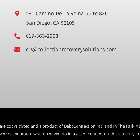
591 Camino De La Reina Suite 820
San Diego, CA 92108
619-363-2993
crs@collectionrecoverysolutions.com
 are copyrighted and a product of DebtConnection Inc. and In The Park 
owners and noted where known. No images or content on this site may be