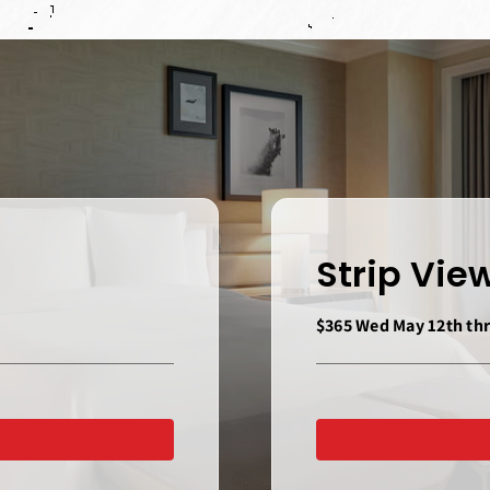
Strip Vi
$365 Wed May 12th thr