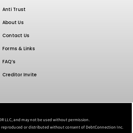
Anti Trust
About Us
Contact Us
Forms & Links
FAQ’s
Creditor Invite
MDR LLC, and may not be used without permission.
 reproduced or distributed without consent of
DebtConnection Inc.